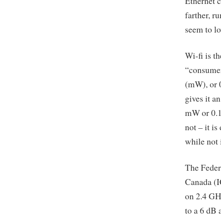
Ethernet c
farther, r
seem to lo
Wi-fi is t
“consumer
(mW), or 0
gives it a
mW or 0.1 
not – it i
while not 
The Feder
Canada (IC
on 2.4 GHz
to a 6 dB 