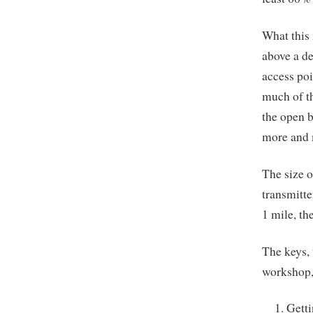
What this 
above a de
access poi
much of th
the open b
more and m
The size o
transmitte
1 mile, th
The keys, 
workshop, 
Getti