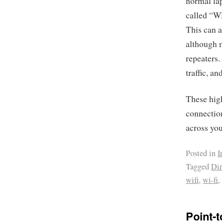
normal lap
called “WD
This can a
although m
repeaters
traffic, a
These high
connection
across yo
Posted in
I
Tagged
Dir
wifi
,
wi-fi
Point-t