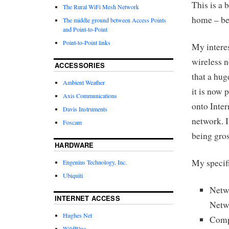
This is a 
The Rural WiFi Mesh Network
home – bet
The middle ground between Access Points
and Point-to-Point
Point-to-Point links
My interes
wireless 
ACCESSORIES
that a hug
Ambient Weather
it is now 
Axis Communications
onto Inte
Davis Instruments
network. I
Foscam
being gros
HARDWARE
My specifi
Engenius Technology, Inc.
Ubiquiti
Netw
INTERNET ACCESS
Netw
Hughes Net
Comp
WildBlue