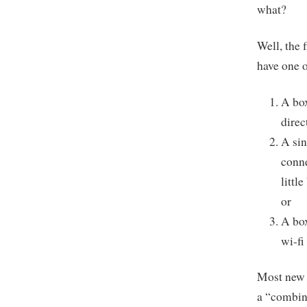
what?
Well, the 
have one o
A box
direc
A sin
conne
littl
or
A box
wi-fi
Most new C
a “combin