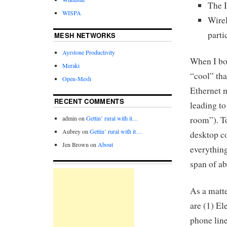
The I
WISPA
Wire
parti
MESH NETWORKS
Ayrstone Productivity
When I bou
Meraki
“cool” tha
Open-Mesh
Ethernet n
RECENT COMMENTS
leading to
admin
on
Gettin’ rural with it…
room”). To
Aubrey
on
Gettin’ rural with it…
desktop c
Jen Brown
on
About
everything
span of ab
As a matte
are (1) El
phone line