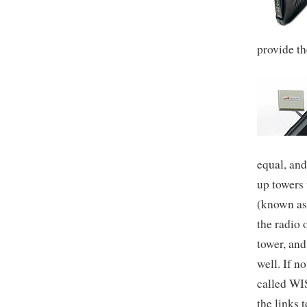
provide th
equal, and
up towers 
(known as
the radio 
tower, and
well. If n
called WI
the links t