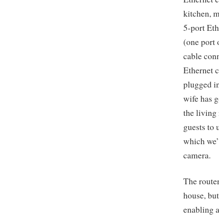
kitchen, m
5-port Eth
(one port 
cable conn
Ethernet c
plugged in
wife has g
the living
guests to 
which we’l
camera.
The router
house, but
enabling a