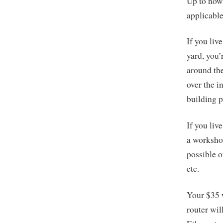
Up to now,
applicable
If you liv
yard, you
around the
over the i
building p
If you liv
a workshop
possible o
etc.
Your $35 w
router wil