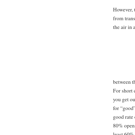
However, t
from trans
the air in
between th
For short 
you get ou
for “good”
good rate 
80% open; 
least 60%