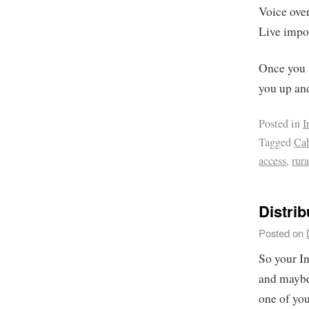
Voice over
Live impo
Once you f
you up an
Posted in
I
Tagged
Ca
access
,
rura
Distrib
Posted on
So your In
and maybe 
one of yo