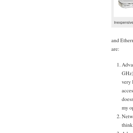
Inexpensive
and Ethern
are:
Advan
GHz) 
very 
acces
doesn
my o
Netwo
think