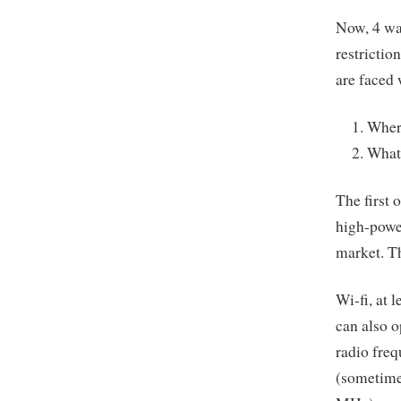
Now, 4 wat
restrictio
are faced
Where
What 
The first 
high-powe
market. Th
Wi-fi, at 
can also o
radio freq
(sometime