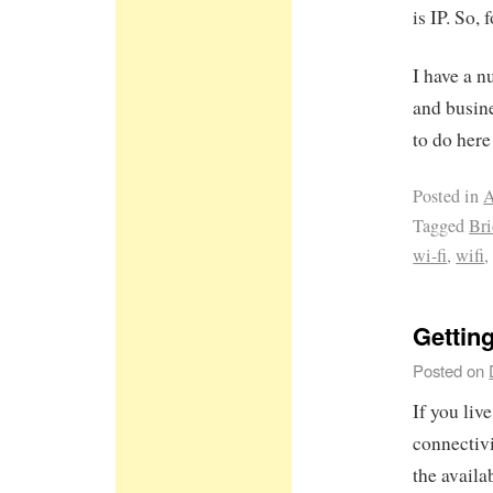
is IP. So,
I have a 
and busine
to do here 
Posted in
A
Tagged
Br
wi-fi
,
wifi
Getting
Posted on
If you live
connectiv
the availa