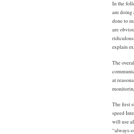
In the fol
am doing 
done to m
are obvio
ridiculous
explain ex
The overal
communicat
at reasona
monitorin
The first 
speed Inte
will use a
“always-o