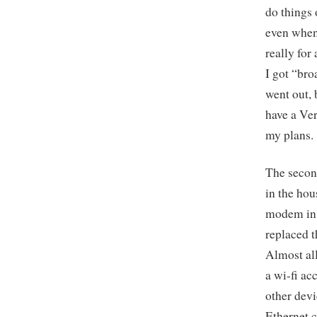
do things 
even when 
really for
I got “bro
went out, 
have a Ver
my plans.
The second
in the hou
modem in 
replaced 
Almost al
a wi-fi ac
other devi
Ethernet c