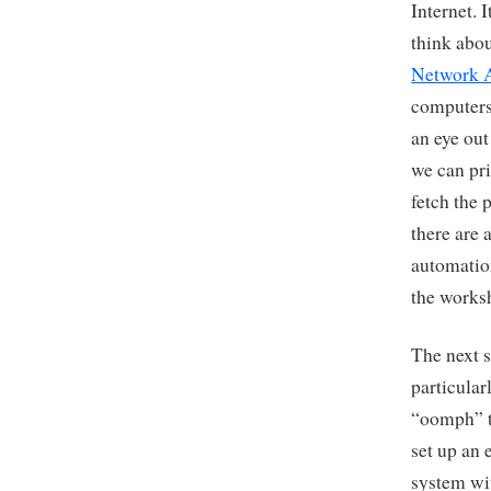
Internet. I
think abou
Network 
computers 
an eye out
we can pri
fetch the 
there are 
automation
the works
The next s
particular
“oomph” to
set up an 
system wit