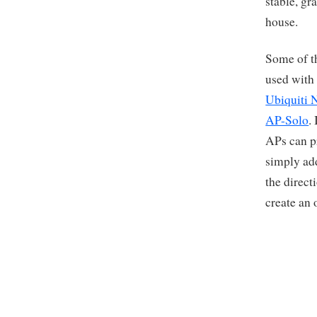
stable, gra
house.
Some of th
used with
Ubiquiti 
AP-Solo
.
APs can pr
simply ad
the direct
create an 