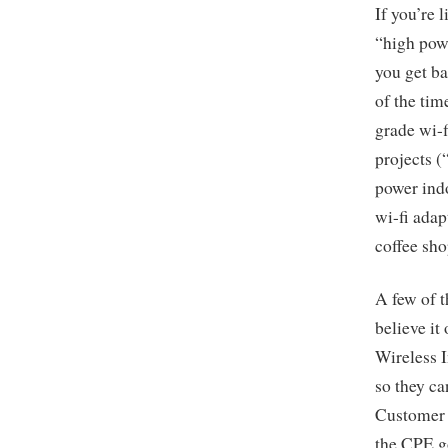
If you’re 
“high powe
you get ba
of the tim
grade wi-f
projects (
power indo
wi-fi adap
coffee sh
A few of 
believe it
Wireless 
so they ca
Customer 
the CPE g