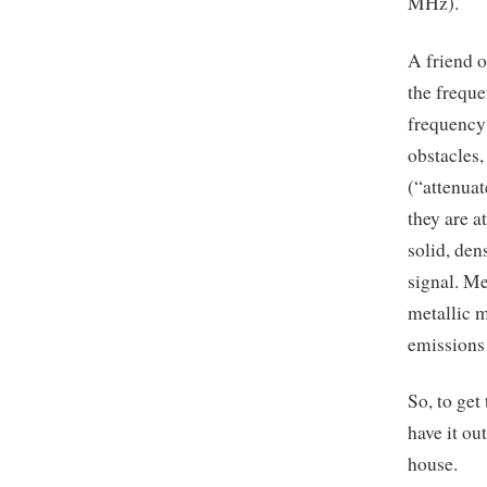
MHz).
A friend o
the freque
frequency
obstacles
(“attenuat
they are a
solid, den
signal. Me
metallic m
emissions 
So, to get
have it ou
house.