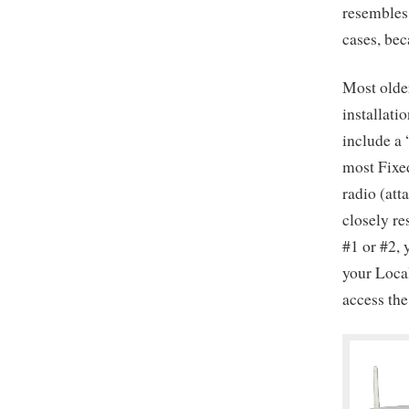
resembles 
cases, bec
Most olde
installati
include a
most Fixed
radio (att
closely re
#1 or #2, 
your Loca
access the