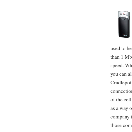
used to be
than 1 Mb
speed. Wh
you can al
Cradlepoin
connectio
of the cel
as a way o
company t
those com