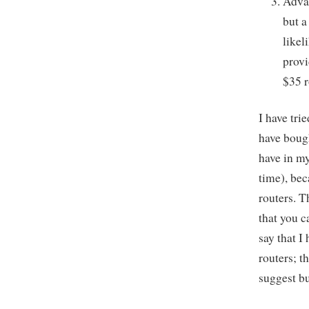
Advan
but a
likel
provi
$35 r
I have tri
have bough
have in my
time), bec
routers. T
that you c
say that I
routers; t
suggest b