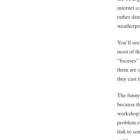
internet c
rather de
weatherpr
You’ll see
most of th
“focuses” 
them are o
they cast 
The funny 
because th
workshop) 
problem co
link to so