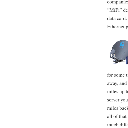
companies 
“MiFi” dev
data card.
Ethernet p
for some t
away, and 
miles up t
server you
miles back
all of tha
much diffe