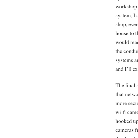
workshop, 
system, I 
shop, even
house to t
would reac
the condui
systems ar
and I’ll e
The final 
that netwo
more secu
wi-fi came
hooked up 
cameras fr