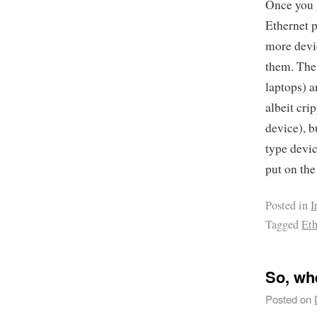
Once you g
Ethernet p
more devic
them. The
laptops) a
albeit cri
device), b
type devic
put on the
Posted in
I
Tagged
Eth
So, wh
Posted on