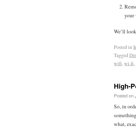
Remov
your 
We’ll look 
Posted in
I
Tagged
Dir
wifi
,
wi-fi
High-P
Posted on
So, in ord
something 
what, exa