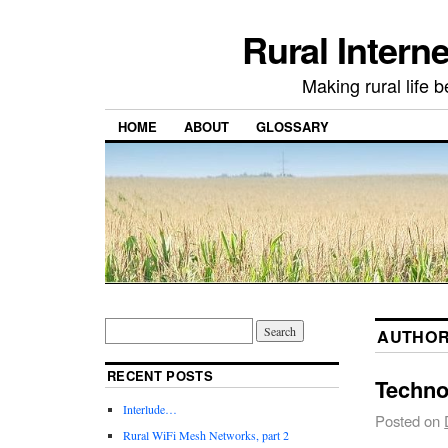
Rural Intern
Making rural life b
HOME
ABOUT
GLOSSARY
AUTHOR
RECENT POSTS
Techno
Interlude…
Posted on
Rural WiFi Mesh Networks, part 2