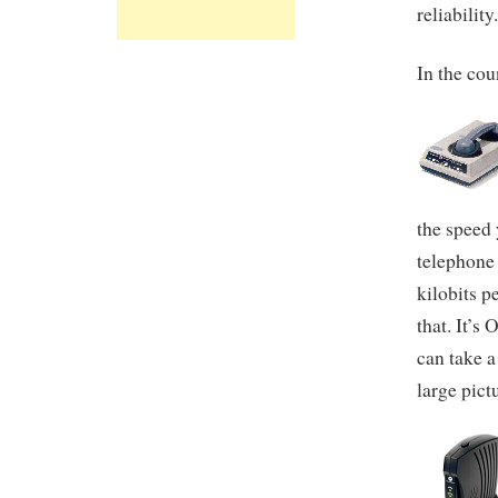
reliability
In the cou
the speed
telephone
kilobits p
that. It’s
can take 
large pict