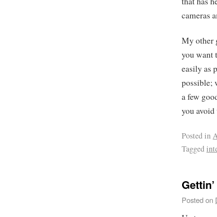
that has 
cameras a
My other g
you want 
easily as 
possible; 
a few good
you avoid 
Posted in
A
Tagged
int
Gettin’
Posted on