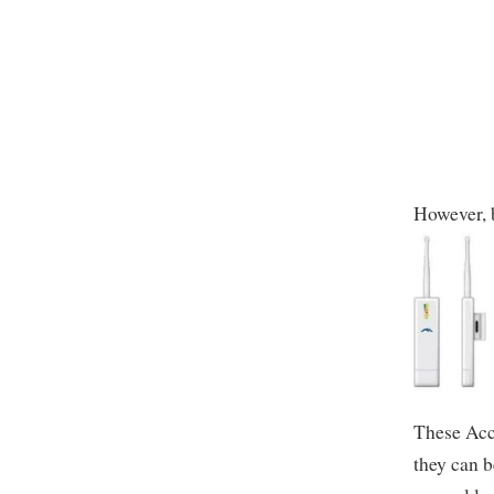
However, b
These Acce
they can b