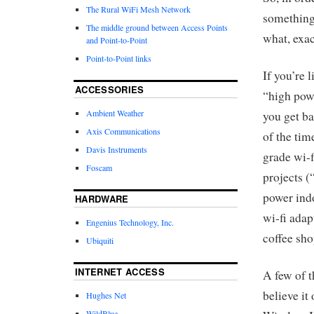
The Rural WiFi Mesh Network
something 
The middle ground between Access Points
what, exa
and Point-to-Point
Point-to-Point links
If you’re 
ACCESSORIES
“high powe
Ambient Weather
you get ba
Axis Communications
of the tim
Davis Instruments
grade wi-f
Foscam
projects (
power indo
HARDWARE
wi-fi adap
Engenius Technology, Inc.
coffee sh
Ubiquiti
INTERNET ACCESS
A few of 
believe it
Hughes Net
WildBlue