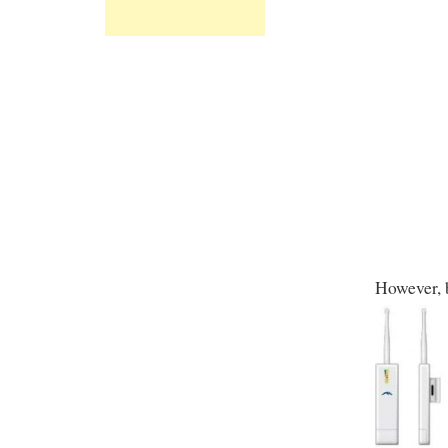
However, b