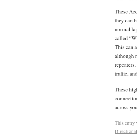
These Acce
they can b
normal lap
called “WD
This can a
although m
repeaters
traffic, a
These high
connection
across yo
This entry
Directiona