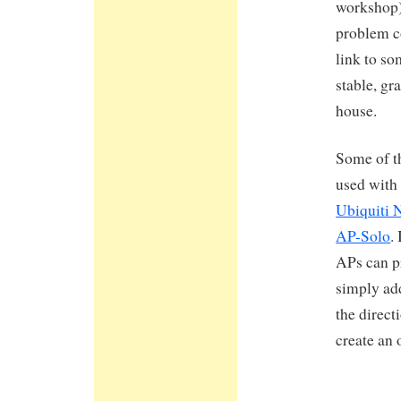
workshop) 
problem co
link to so
stable, gra
house.
Some of th
used with
Ubiquiti 
AP-Solo
.
APs can pr
simply ad
the direct
create an 