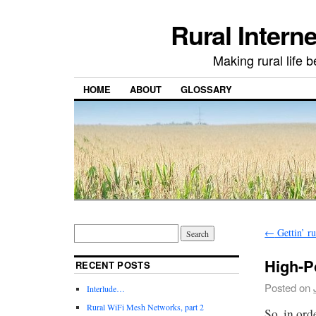
Rural Intern
Making rural life b
HOME
ABOUT
GLOSSARY
←
Gettin’ ru
High-P
RECENT POSTS
Posted on
Interlude…
Rural WiFi Mesh Networks, part 2
So, in ord