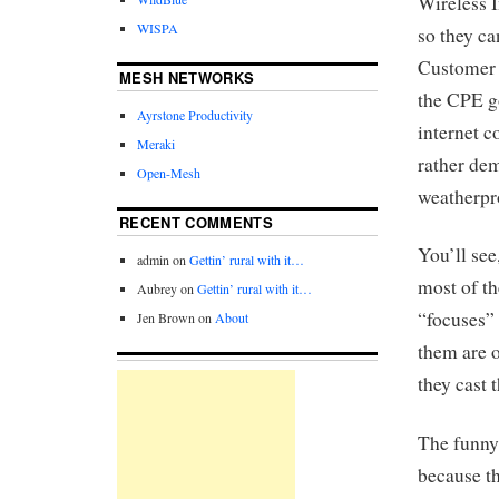
Wireless 
WISPA
so they ca
Customer 
MESH NETWORKS
the CPE g
Ayrstone Productivity
internet c
Meraki
rather de
Open-Mesh
weatherpr
RECENT COMMENTS
You’ll see
admin
on
Gettin’ rural with it…
most of th
Aubrey
on
Gettin’ rural with it…
“focuses” 
Jen Brown
on
About
them are o
they cast 
The funny 
because th