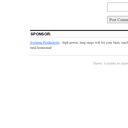
SPONSOR:
Ayrstone Productivity
- high power, long range wifi for your farm, ranc
rural homestead
Theme: Coraline by
Auto