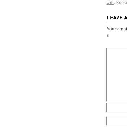
wifi
. Book
LEAVE 
Your email
*