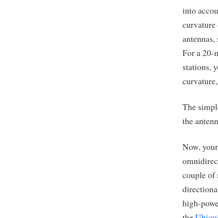
into accou
curvature 
antennas, 
For a 20-m
stations, 
curvature,
The simple
the antenn
Now, your
omnidirect
couple of 
directiona
high-powe
the
Ubiqui