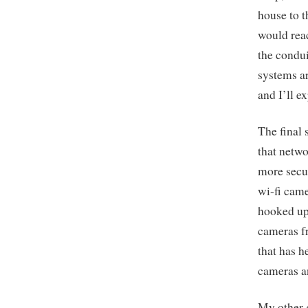
house to t
would reac
the condui
systems ar
and I’ll e
The final 
that netwo
more secu
wi-fi came
hooked up 
cameras fr
that has 
cameras a
My other g