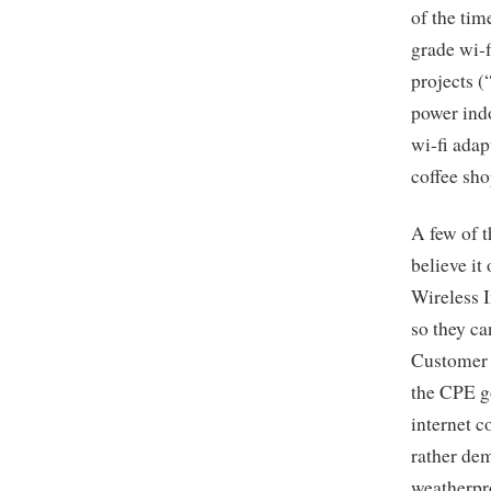
of the tim
grade wi-f
projects (
power indo
wi-fi adap
coffee sh
A few of 
believe it
Wireless 
so they ca
Customer 
the CPE g
internet c
rather de
weatherpr