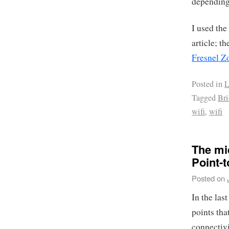
depending 
I used the
article; t
Fresnel Z
Posted in
L
Tagged
Br
wifi
,
wifi
The mi
Point-t
Posted on
In the las
points tha
connectivi