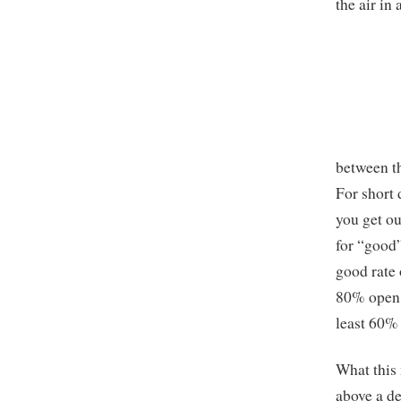
the air in
between th
For short 
you get ou
for “good”
good rate 
80% open; 
least 60%
What this 
above a de