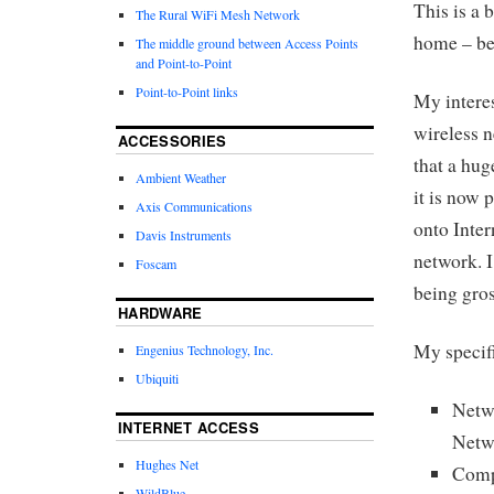
This is a 
The Rural WiFi Mesh Network
home – bet
The middle ground between Access Points
and Point-to-Point
Point-to-Point links
My interes
wireless 
ACCESSORIES
that a hug
Ambient Weather
it is now 
Axis Communications
onto Inte
Davis Instruments
network. I
Foscam
being gros
HARDWARE
My specifi
Engenius Technology, Inc.
Ubiquiti
Netw
INTERNET ACCESS
Netw
Hughes Net
Comp
WildBlue