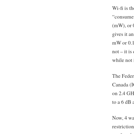
Wi-fi is t
“consumer
(mW), or 0
gives it a
mW or 0.1 
not – it i
while not 
The Feder
Canada (IC
on 2.4 GHz
to a 6 dB 
Now, 4 wat
restrictio