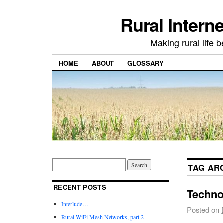
Rural Intern
Making rural life b
HOME
ABOUT
GLOSSARY
TAG AR
RECENT POSTS
Techno
Interlude…
Posted on
Rural WiFi Mesh Networks, part 2