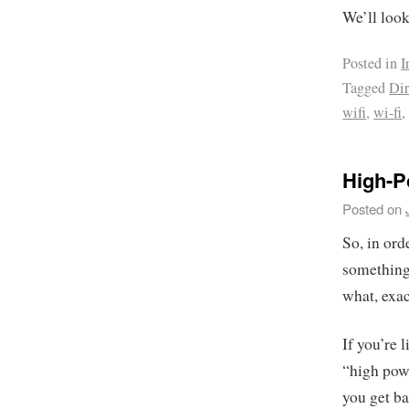
We’ll look 
Posted in
I
Tagged
Dir
wifi
,
wi-fi
High-P
Posted on
So, in ord
something 
what, exa
If you’re 
“high powe
you get ba