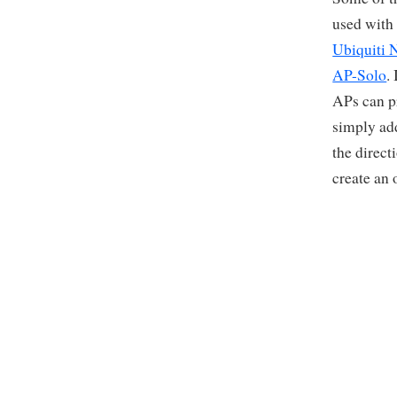
used with
Ubiquiti 
AP-Solo
.
APs can pr
simply ad
the direct
create an 