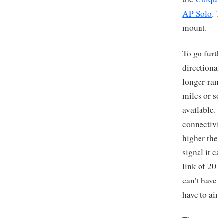
AP Solo
.
mount.
To go fur
directiona
longer-ra
miles or s
available.
connectivi
higher the
signal it 
link of 20
can’t have
have to ai