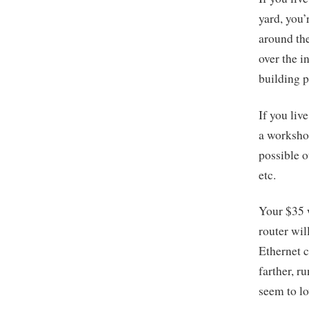
yard, you
around the
over the i
building p
If you liv
a workshop
possible o
etc.
Your $35 w
router wil
Ethernet c
farther, r
seem to lo