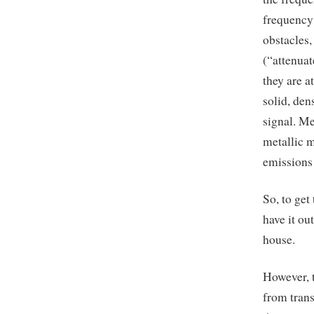
frequency
obstacles
(“attenuat
they are a
solid, den
signal. Me
metallic m
emissions 
So, to get
have it ou
house.
However, t
from trans