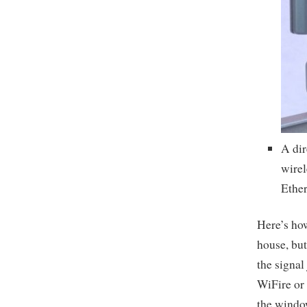
A dir
wirel
Ether
Here’s how
house, but
the signal
WiFire or 
the window