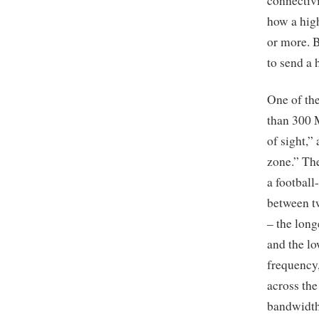
connectivi
how a high
or more. 
to send a 
One of the
than 300 M
of sight,”
zone.”
The
a football
between t
– the long
and the lo
frequency,
across the
bandwidth