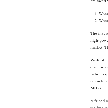
are faced
Where
What 
The first 
high-powe
market. Th
Wi-fi, at 
can also o
radio freq
(sometime
MHz).
A friend o
the freque