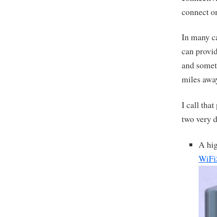
connect on
In many ca
can provid
and someth
miles awa
I call tha
two very d
A hig
WiFi