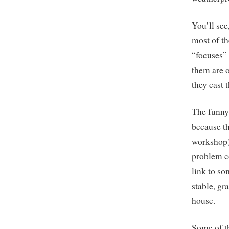
You’ll see
most of th
“focuses” 
them are o
they cast 
The funny 
because th
workshop) 
problem co
link to so
stable, gra
house.
Some of th