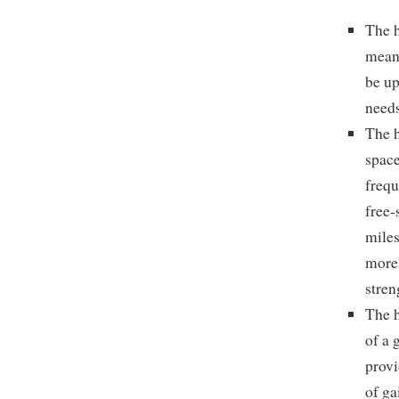
The h
means
be up
needs
The h
space
frequ
free-
miles
more 
stren
The h
of a 
provi
of ga