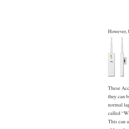
However, b
These Acce
they can b
normal lap
called “WD
This can a