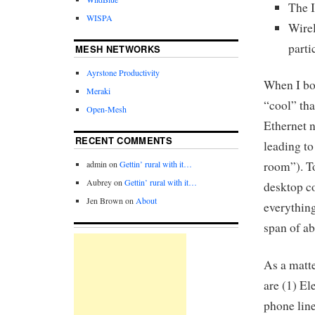
The I
WISPA
Wire
parti
MESH NETWORKS
Ayrstone Productivity
When I bou
Meraki
“cool” tha
Open-Mesh
Ethernet n
RECENT COMMENTS
leading to
admin
on
Gettin’ rural with it…
room”). To
Aubrey
on
Gettin’ rural with it…
desktop c
Jen Brown
on
About
everything
span of ab
As a matte
are (1) El
phone line