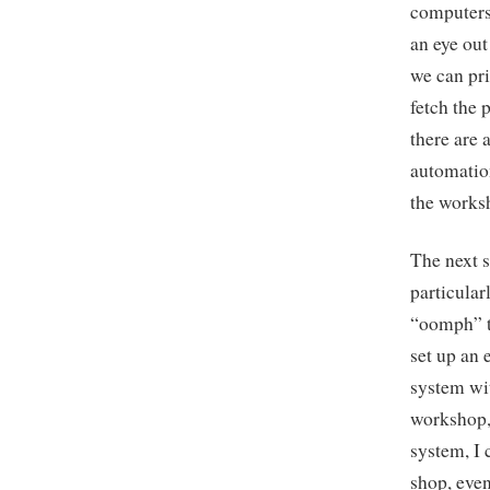
computers 
an eye out
we can pri
fetch the 
there are 
automation
the works
The next s
particular
“oomph” to
set up an 
system wit
workshop, 
system, I 
shop, even