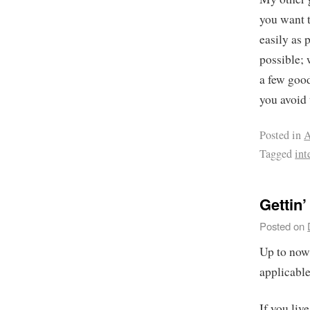
you want 
easily as 
possible; 
a few good
you avoid 
Posted in
A
Tagged
int
Gettin’
Posted on
Up to now,
applicable
If you liv