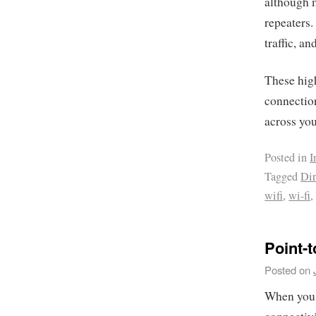
although m
repeaters
traffic, a
These high
connection
across yo
Posted in
I
Tagged
Dir
wifi
,
wi-fi
Point-t
Posted on
When you 