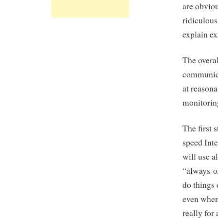
are obvio
ridiculous
explain ex
The overal
communicat
at reasona
monitorin
The first 
speed Inte
will use a
“always-o
do things 
even when 
really for