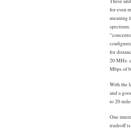
These unit
for even 
meaning t
spectrum.
“concentra
configure
for distan
20 MHz. c
Mbps of ba
With the l
and a good
to 20 mile
One intere
tradeoff i