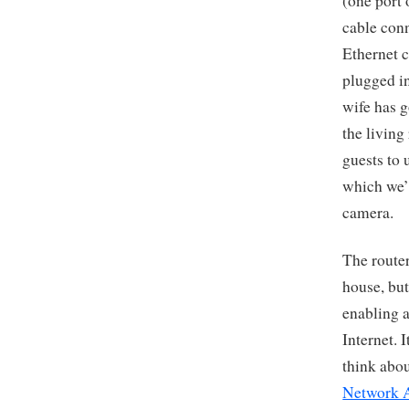
(one port 
cable conn
Ethernet c
plugged in
wife has g
the living
guests to 
which we’l
camera.
The router
house, but
enabling a
Internet. I
think abou
Network 