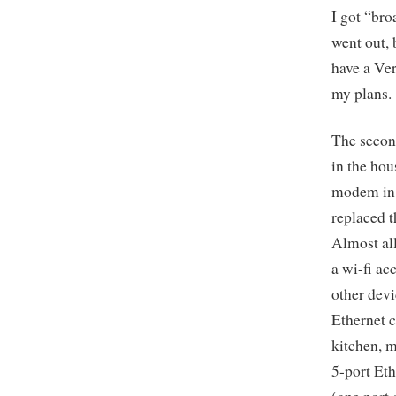
I got “bro
went out, 
have a Ver
my plans.
The second
in the hou
modem in 
replaced 
Almost al
a wi-fi ac
other devi
Ethernet c
kitchen, m
5-port Eth