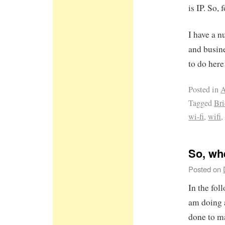
is IP. So,
I have a 
and busine
to do here 
Posted in
A
Tagged
Br
wi-fi
,
wifi
So, wh
Posted on
In the fol
am doing 
done to m