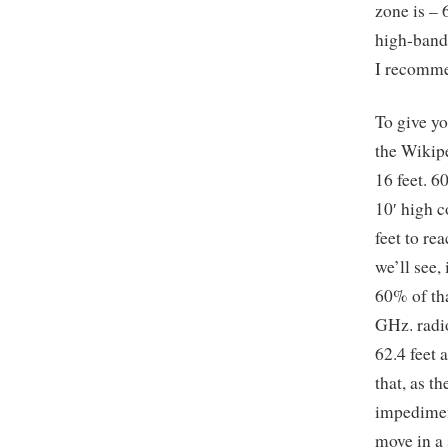
zone is – 
high-bandw
I recomme
To give yo
the Wikipe
16 feet. 6
10′ high c
feet to re
we’ll see,
60% of tha
GHz. radio
62.4 feet
that, as t
impediment
move in a 