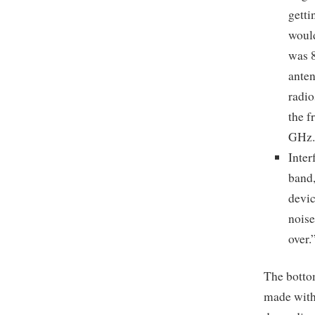
getti
would
was 8
anten
radio
the f
GHz. 
Inter
band,
devic
noise
over.
The bottom
made with 