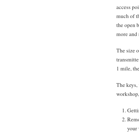
access poi
much of th
the open b
more and m
The size o
transmitte
1 mile, th
The keys, 
workshop, 
Getti
Remov
your 