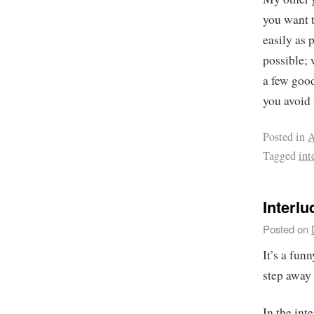
you want 
easily as 
possible; 
a few good
you avoid 
Posted in
A
Tagged
int
Interl
Posted on
It’s a fun
step away 
In the int