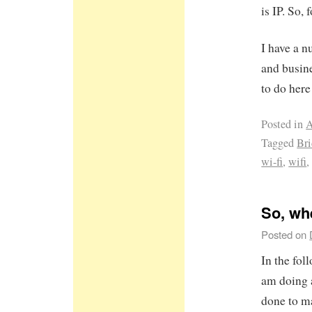
is IP. So,
I have a 
and busine
to do here 
Posted in
A
Tagged
Br
wi-fi
,
wifi
So, wh
Posted on
In the fol
am doing 
done to m