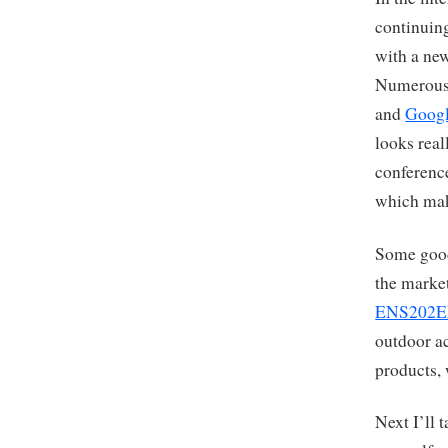
continuing
with a new
Numerous 
and
Googl
looks real
conferenc
which mak
Some good
the marke
ENS202
outdoor a
products, 
Next I’ll 