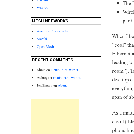
The I
WISPA
Wire
parti
MESH NETWORKS
Ayrstone Productivity
When I bou
Meraki
“cool” tha
Open-Mesh
Ethernet n
RECENT COMMENTS
leading to
admin
on
Gettin’ rural with it…
room”). To
Aubrey
on
Gettin’ rural with it…
desktop c
Jen Brown
on
About
everything
span of ab
As a matte
are (1) El
phone line