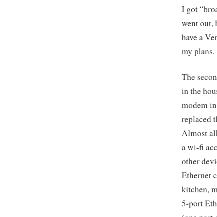
I got “bro
went out, 
have a Ver
my plans.
The second
in the hou
modem in 
replaced 
Almost al
a wi-fi ac
other devi
Ethernet c
kitchen, m
5-port Eth