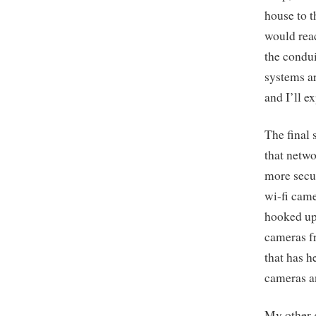
house to t
would reac
the condui
systems ar
and I’ll e
The final 
that netwo
more secu
wi-fi came
hooked up 
cameras fr
that has 
cameras a
My other g