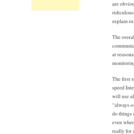
are obvio
ridiculous
explain ex
The overal
communicat
at reasona
monitorin
The first 
speed Inte
will use a
“always-o
do things 
even when 
really for