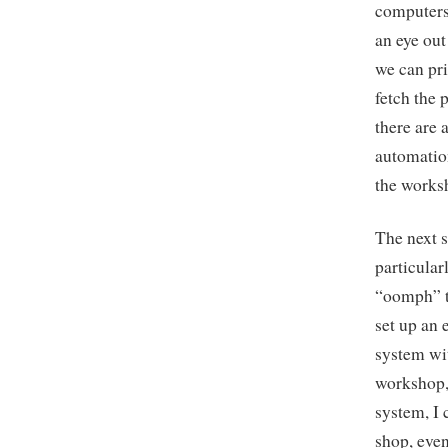
computers 
an eye out
we can pri
fetch the 
there are 
automation
the works
The next s
particular
“oomph” to
set up an 
system wit
workshop, 
system, I 
shop, even