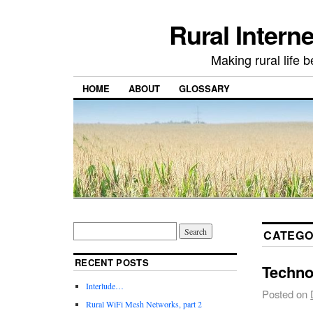
Rural Intern
Making rural life b
HOME
ABOUT
GLOSSARY
CATEGO
RECENT POSTS
Techno
Interlude…
Posted on
Rural WiFi Mesh Networks, part 2