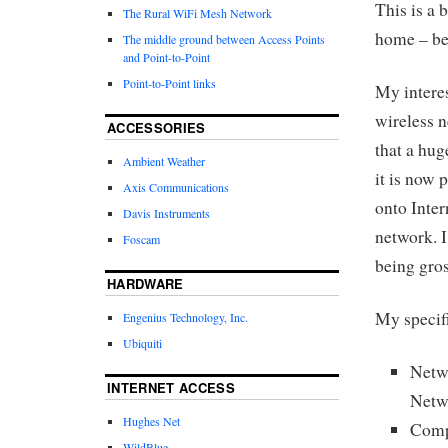
This is a 
The Rural WiFi Mesh Network
home – bet
The middle ground between Access Points
and Point-to-Point
Point-to-Point links
My interes
wireless 
ACCESSORIES
that a hug
Ambient Weather
it is now 
Axis Communications
onto Inte
Davis Instruments
network. I
Foscam
being gros
HARDWARE
My specifi
Engenius Technology, Inc.
Ubiquiti
Netw
INTERNET ACCESS
Netw
Hughes Net
Comp
WildBlue