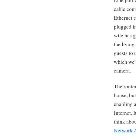
(one port 
cable conn
Ethernet c
plugged in
wife has g
the living
guests to 
which we’l
camera.
The router
house, but
enabling a
Internet. I
think abou
Network 