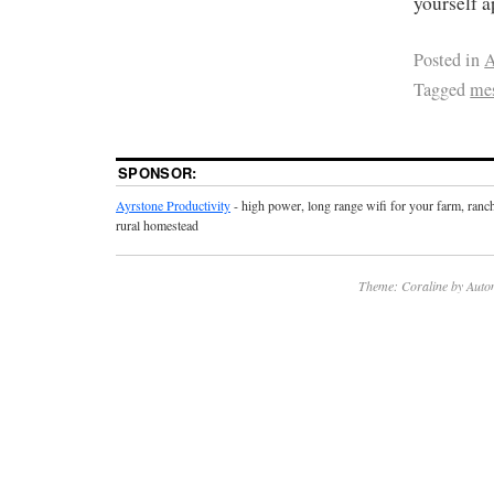
yourself 
Posted in
A
Tagged
me
SPONSOR:
Ayrstone Productivity
- high power, long range wifi for your farm, ranc
rural homestead
Theme: Coraline by
Auto