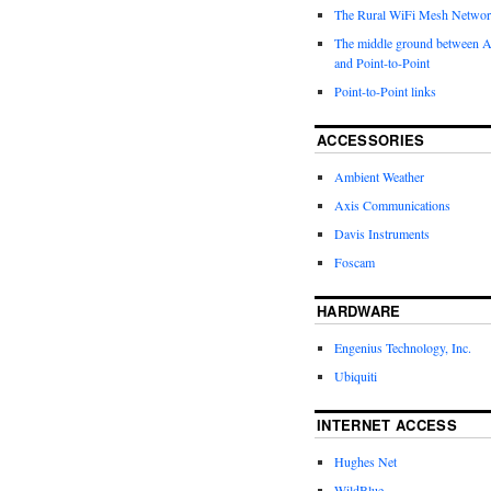
The Rural WiFi Mesh Netwo
The middle ground between A
and Point-to-Point
Point-to-Point links
ACCESSORIES
Ambient Weather
Axis Communications
Davis Instruments
Foscam
HARDWARE
Engenius Technology, Inc.
Ubiquiti
INTERNET ACCESS
Hughes Net
WildBlue