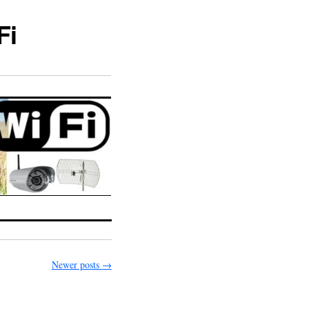
Fi
Newer posts
→