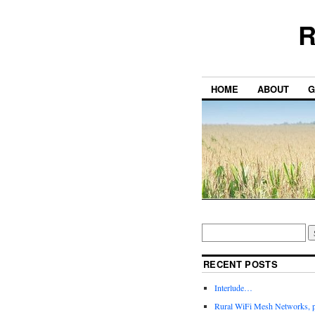
R
HOME
ABOUT
G
RECENT POSTS
Interlude…
Rural WiFi Mesh Networks, p