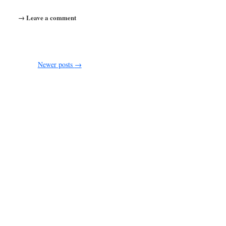
→ Leave a comment
Newer posts
→