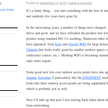
Posted on
December 14, 2016
|
Leave a comment
rk
ccess Points
It’s a funny thing… you start something with the best of int
and suddenly five years have gone by.
In the intervening years, a number of things have changed.
thrive and grow, and we have refreshed the product line wit
product using standard 802.11s meshing. Numerous other 
have appeared, from
Eero
and
Google WiFi
for large house
Ubiquiti
that looks really good for smaller outdoor spaces 
conference centers, etc.). Meshing WiFi is becoming mains
topic more urgent.
Some good new low-cost outdoor access points have also ap
Amped
,
Engenius
(I particularly like the
ENS202EXT
mod
looks like their outdoor access points are being supplanted
which is probably just as well.
Next I’ll take up that post I was starting back when about d
farm networking.