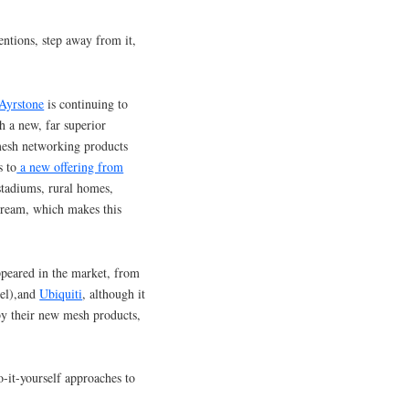
entions, step away from it,
Ayrstone
is continuing to
h a new, far superior
mesh networking products
s to
a new offering from
(stadiums, rural homes,
tream, which makes this
peared in the market, from
el),and
Ubiquiti
, although it
 by their new mesh products,
o-it-yourself approaches to