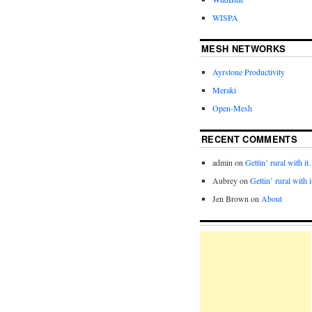
WISPA
MESH NETWORKS
Ayrstone Productivity
Meraki
Open-Mesh
RECENT COMMENTS
admin
on
Gettin’ rural with i
Aubrey
on
Gettin’ rural with 
Jen Brown
on
About