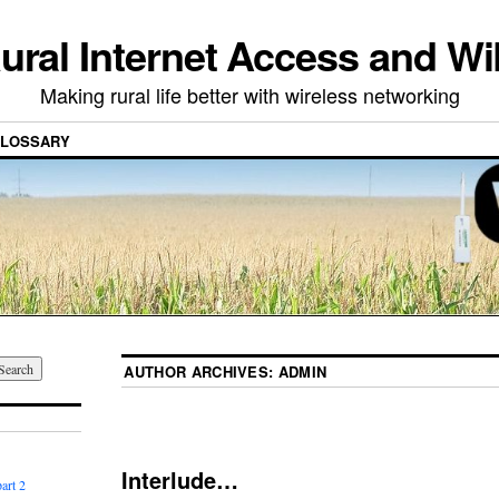
ural Internet Access and Wi
Making rural life better with wireless networking
LOSSARY
AUTHOR ARCHIVES:
ADMIN
Interlude…
art 2